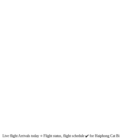
Live flight Arrivals today ⭐ Flight status, flight schedule ✔️ for Haiphong Cat Bi