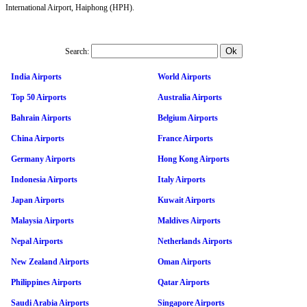
International Airport, Haiphong (HPH).
Search:
India Airports
World Airports
Top 50 Airports
Australia Airports
Bahrain Airports
Belgium Airports
China Airports
France Airports
Germany Airports
Hong Kong Airports
Indonesia Airports
Italy Airports
Japan Airports
Kuwait Airports
Malaysia Airports
Maldives Airports
Nepal Airports
Netherlands Airports
New Zealand Airports
Oman Airports
Philippines Airports
Qatar Airports
Saudi Arabia Airports
Singapore Airports