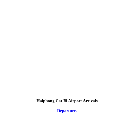
Haiphong Cat Bi Airport Arrivals
Departures