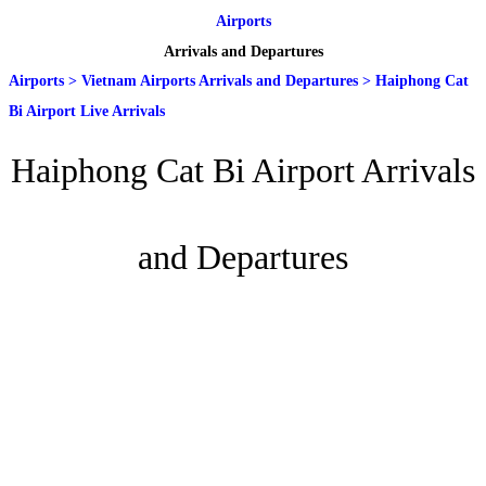
Airports
Arrivals and Departures
Airports
>
Vietnam Airports Arrivals and Departures
>
Haiphong Cat
Bi Airport Live Arrivals
Haiphong Cat Bi Airport Arrivals
and Departures