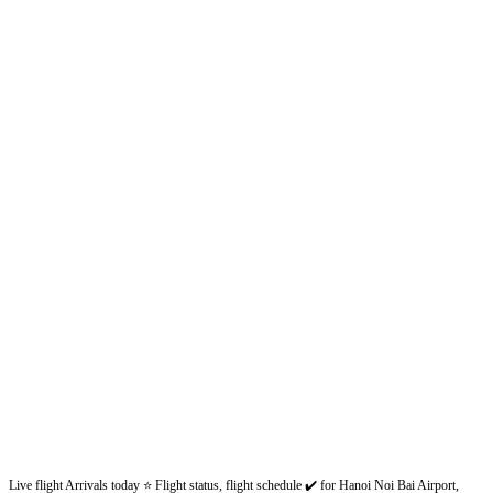
Live flight Arrivals today ⭐ Flight status, flight schedule ✔️ for Hanoi Noi Bai Airport,