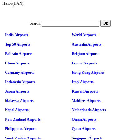
Hanoi (HAN).
Search:
India Airports
World Airports
Top 50 Airports
Australia Airports
Bahrain Airports
Belgium Airports
China Airports
France Airports
Germany Airports
Hong Kong Airports
Indonesia Airports
Italy Airports
Japan Airports
Kuwait Airports
Malaysia Airports
Maldives Airports
Nepal Airports
Netherlands Airports
New Zealand Airports
Oman Airports
Philippines Airports
Qatar Airports
Saudi Arabia Airports
Singapore Airports