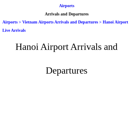
Airports
Arrivals and Departures
Airports
>
Vietnam Airports Arrivals and Departures
>
Hanoi Airport
Live Arrivals
Hanoi Airport Arrivals and
Departures