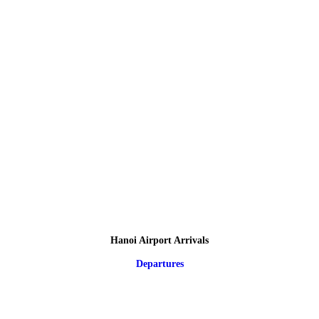
Hanoi Airport Arrivals
Departures