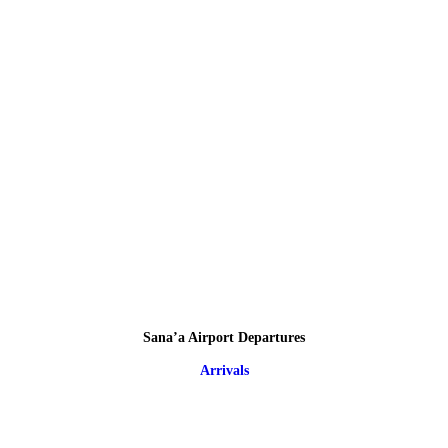
Sana’a Airport Departures
Arrivals