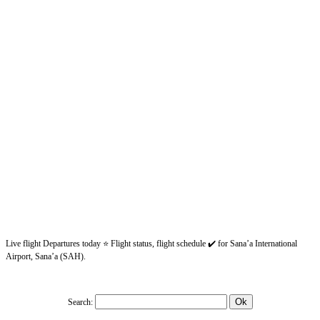
Live flight Departures today ⭐ Flight status, flight schedule ✔️ for Sana’a International
Airport, Sana’a (SAH).
Search: