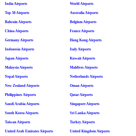
India Airports
World Airports
Top 50 Airports
Australia Airports
Bahrain Airports
Belgium Airports
China Airports
France Airports
Germany Airports
Hong Kong Airports
Indonesia Airports
Italy Airports
Japan Airports
Kuwait Airports
Malaysia Airports
Maldives Airports
Nepal Airports
Netherlands Airports
New Zealand Airports
Oman Airports
Philippines Airports
Qatar Airports
Saudi Arabia Airports
Singapore Airports
South Korea Airports
Sri Lanka Airports
Taiwan Airports
Turkey Airports
United Arab Emirates Airports
United Kingdom Airports