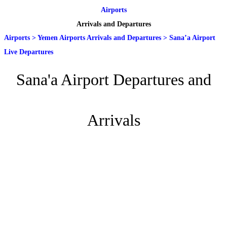
Airports
Arrivals and Departures
Airports
>
Yemen Airports Arrivals and Departures
>
Sana’a Airport
Live Departures
Sana'a Airport Departures and
Arrivals