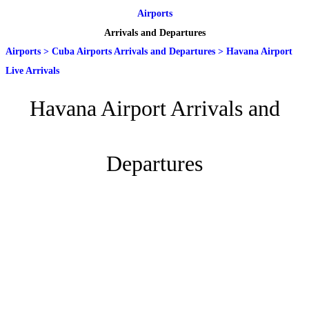
Airports
Arrivals and Departures
Airports
>
Cuba Airports Arrivals and Departures
>
Havana Airport
Live Arrivals
Havana Airport Arrivals and
Departures