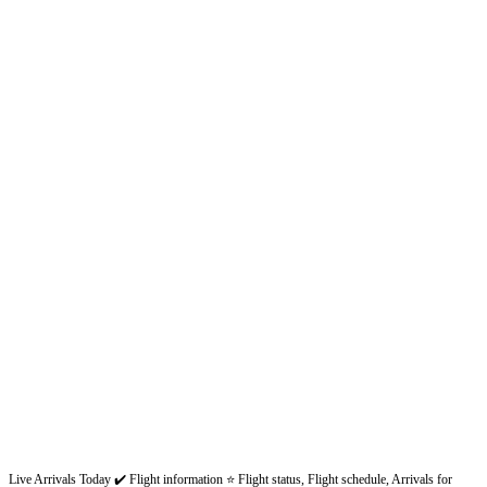
Live Arrivals Today ✔️ Flight information ⭐ Flight status, Flight schedule, Arrivals for