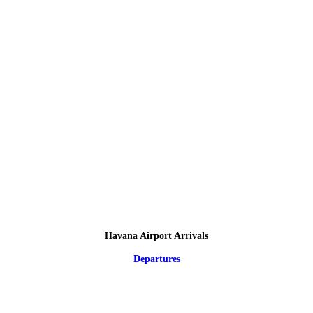
Havana Airport Arrivals
Departures