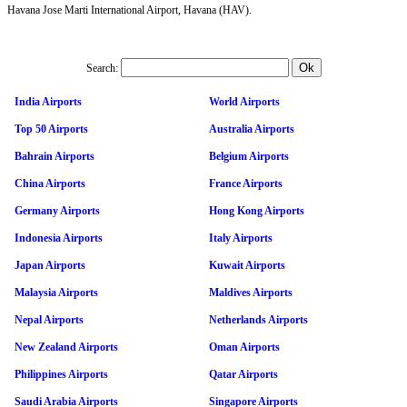
Havana Jose Marti International Airport, Havana (HAV).
Search:
India Airports
World Airports
Top 50 Airports
Australia Airports
Bahrain Airports
Belgium Airports
China Airports
France Airports
Germany Airports
Hong Kong Airports
Indonesia Airports
Italy Airports
Japan Airports
Kuwait Airports
Malaysia Airports
Maldives Airports
Nepal Airports
Netherlands Airports
New Zealand Airports
Oman Airports
Philippines Airports
Qatar Airports
Saudi Arabia Airports
Singapore Airports