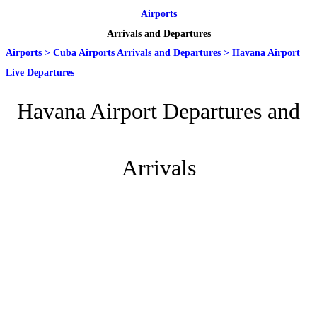
Airports
Arrivals and Departures
Airports
>
Cuba Airports Arrivals and Departures
>
Havana Airport
Live Departures
Havana Airport Departures and
Arrivals