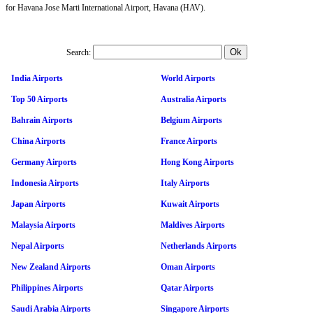
for Havana Jose Marti International Airport, Havana (HAV).
Search:
India Airports
World Airports
Top 50 Airports
Australia Airports
Bahrain Airports
Belgium Airports
China Airports
France Airports
Germany Airports
Hong Kong Airports
Indonesia Airports
Italy Airports
Japan Airports
Kuwait Airports
Malaysia Airports
Maldives Airports
Nepal Airports
Netherlands Airports
New Zealand Airports
Oman Airports
Philippines Airports
Qatar Airports
Saudi Arabia Airports
Singapore Airports