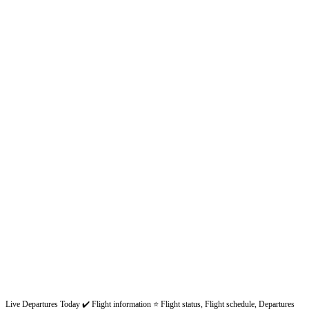
Live Departures Today ✔️ Flight information ⭐ Flight status, Flight schedule, Departures