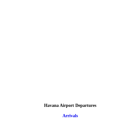
Havana Airport Departures
Arrivals