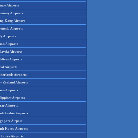
ance Airports
rmany Airports
ng Kong Airport
onesia Airports
ly Airports
pan Airports
laysia Airports
ldives Airports
pal Airports
therlands Airports
w Zealand Airports
an Airports
lippines Airports
tar Airports
udi Arabia Airports
ngapore Airport
uth Korea Airports
i Lanka Airports