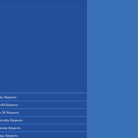
ia Airports
rld Airports
p 50 Airports
tralia Airports
hrain Airports
ina Airports