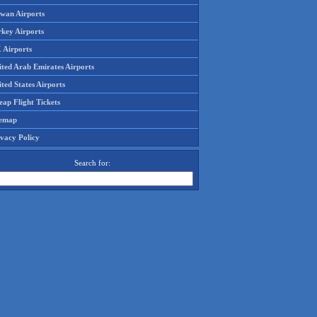
iwan Airports
rkey Airports
 Airports
ited Arab Emirates Airports
ted States Airports
ap Flight Tickets
temap
ivacy Policy
Search for: