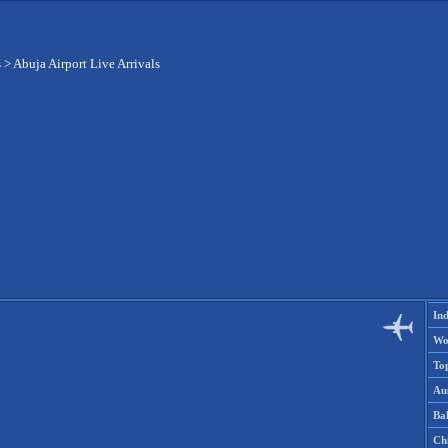
s
>
Abuja Airport Live Arrivals
Ind
Wo
To
Aus
Ba
Ch