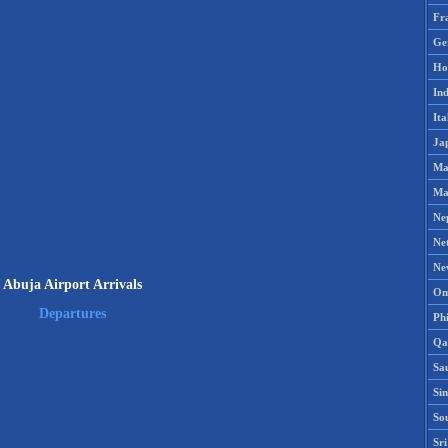
Fr
Ge
Ho
Ind
Ita
Ja
Ma
Ma
Ne
Ne
Ne
Abuja Airport Arrivals
Om
Departures
Phi
Qa
Sa
Si
So
Sr