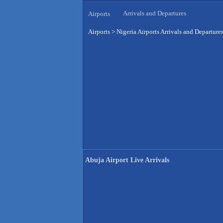
Arrivals and Departures
Airports
Airports
>
Nigeria Airports Arrivals and Departure
Abuja Airport Live Arrivals