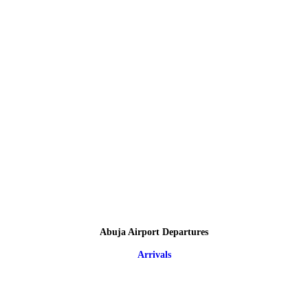
Abuja Airport Departures
Arrivals