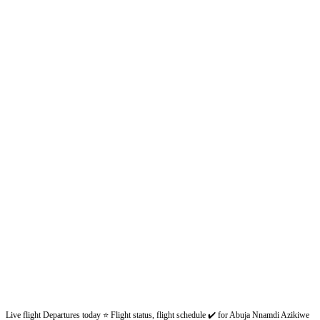
Live flight Departures today ⭐ Flight status, flight schedule ✔️ for Abuja Nnamdi Azikiwe