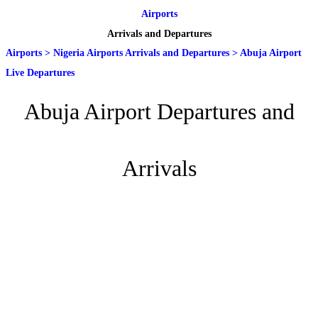
Airports
Arrivals and Departures
Airports
>
Nigeria Airports Arrivals and Departures
>
Abuja Airport
Live Departures
Abuja Airport Departures and
Arrivals