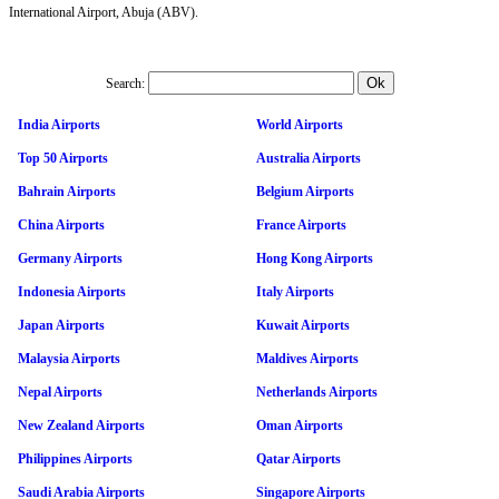
International Airport, Abuja (ABV).
Search:
India Airports
World Airports
Top 50 Airports
Australia Airports
Bahrain Airports
Belgium Airports
China Airports
France Airports
Germany Airports
Hong Kong Airports
Indonesia Airports
Italy Airports
Japan Airports
Kuwait Airports
Malaysia Airports
Maldives Airports
Nepal Airports
Netherlands Airports
New Zealand Airports
Oman Airports
Philippines Airports
Qatar Airports
Saudi Arabia Airports
Singapore Airports