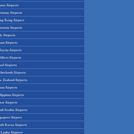
ance Airports
rmany Airports
ng Kong Airport
onesia Airports
ly Airports
pan Airports
laysia Airports
ldives Airports
pal Airports
therlands Airports
w Zealand Airports
an Airports
lippines Airports
tar Airports
udi Arabia Airports
ngapore Airport
uth Korea Airports
i Lanka Airports