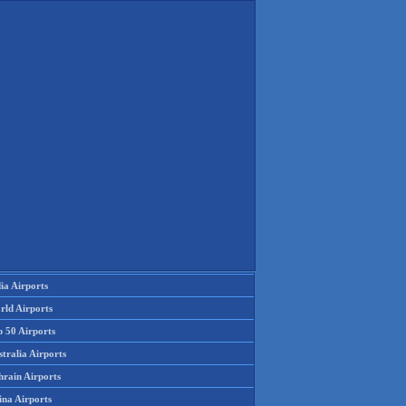
ia Airports
rld Airports
p 50 Airports
tralia Airports
hrain Airports
ina Airports