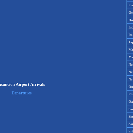
Fr
Ge
Ho
Ind
Ita
Ja
Ma
Ma
Ne
Ne
Ne
suncion Airport Arrivals
Om
Departures
Phi
Qa
Sa
Si
So
Sr