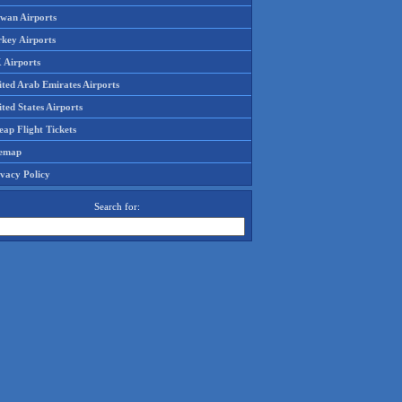
iwan Airports
rkey Airports
 Airports
ited Arab Emirates Airports
ted States Airports
ap Flight Tickets
temap
ivacy Policy
Search for: