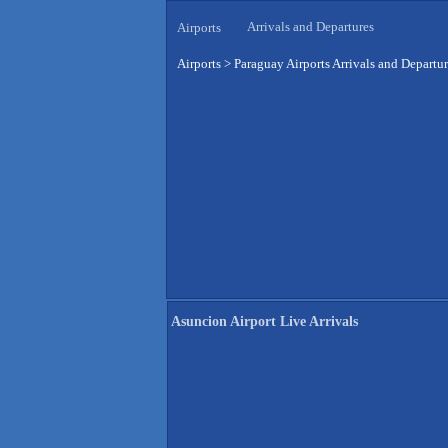
Arrivals and Departures
Airports
Airports
>
Paraguay Airports Arrivals and Departu
Asuncion Airport Live Arrivals