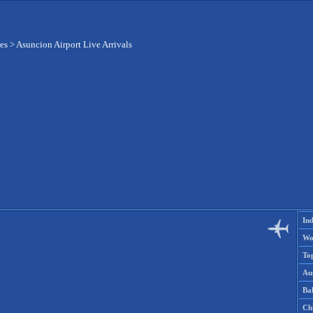
res
>
Asuncion Airport Live Arrivals
Ind
Wo
To
Aus
Ba
Ch