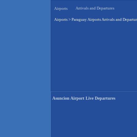
Arrivals and Departures
Airports
Airports
>
Paraguay Airports Arrivals and Departu
Asuncion Airport Live Departures