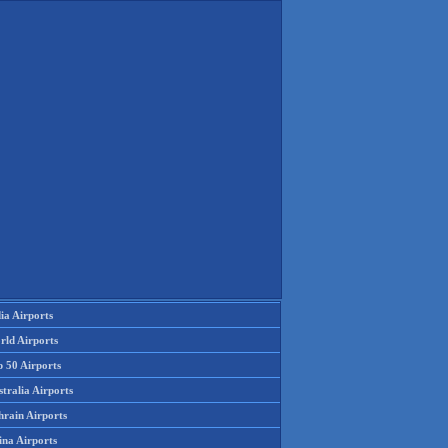
ia Airports
rld Airports
p 50 Airports
tralia Airports
hrain Airports
ina Airports