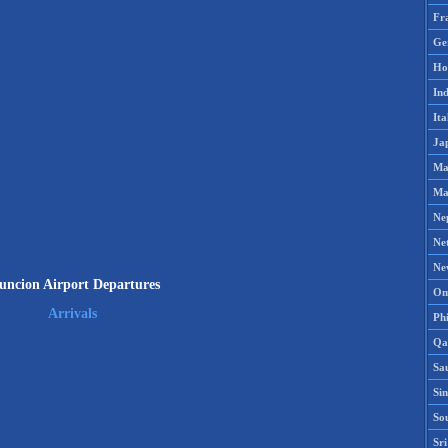
Fr
Ge
Ho
Ind
Ita
Ja
Ma
Ma
Ne
Ne
Ne
uncion Airport Departures
Om
Arrivals
Phi
Qa
Sa
Si
So
Sr