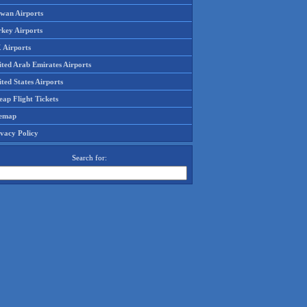
iwan Airports
rkey Airports
 Airports
ited Arab Emirates Airports
ted States Airports
ap Flight Tickets
temap
ivacy Policy
Search for: