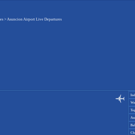
res
>
Asuncion Airport Live Departures
Ind
Wo
To
Aus
Ba
Ch