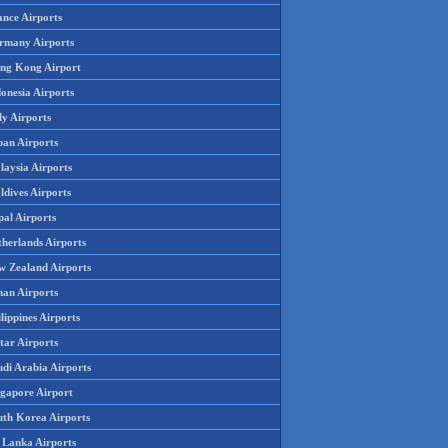
ance Airports
rmany Airports
ng Kong Airport
onesia Airports
ly Airports
pan Airports
laysia Airports
ldives Airports
pal Airports
therlands Airports
w Zealand Airports
an Airports
lippines Airports
tar Airports
udi Arabia Airports
ngapore Airport
uth Korea Airports
i Lanka Airports