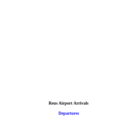
Reus Airport Arrivals
Departures