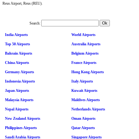
Reus Airport, Reus (REU).
Search:
India Airports
World Airports
Top 50 Airports
Australia Airports
Bahrain Airports
Belgium Airports
China Airports
France Airports
Germany Airports
Hong Kong Airports
Indonesia Airports
Italy Airports
Japan Airports
Kuwait Airports
Malaysia Airports
Maldives Airports
Nepal Airports
Netherlands Airports
New Zealand Airports
Oman Airports
Philippines Airports
Qatar Airports
Saudi Arabia Airports
Singapore Airports