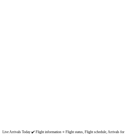
Live Arrivals Today ✔️ Flight information ⭐ Flight status, Flight schedule, Arrivals for