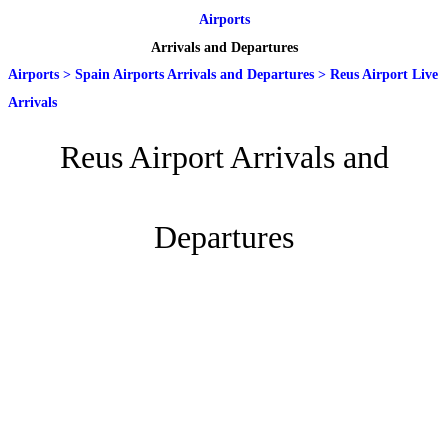
Airports
Arrivals and Departures
Airports
>
Spain Airports Arrivals and Departures
>
Reus Airport Live
Arrivals
Reus Airport Arrivals and
Departures