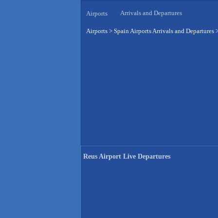
Arrivals and Departures
Airports
Airports
>
Spain Airports Arrivals and Departures
Reus Airport Live Departures