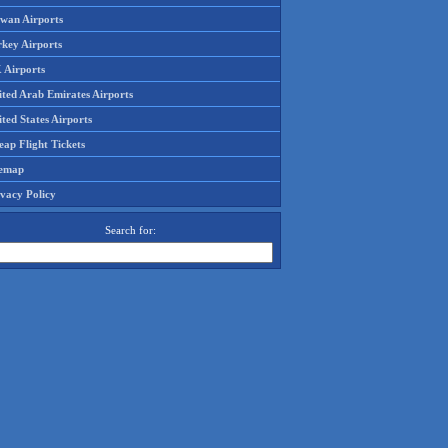
iwan Airports
rkey Airports
 Airports
ited Arab Emirates Airports
ted States Airports
ap Flight Tickets
temap
ivacy Policy
Search for: