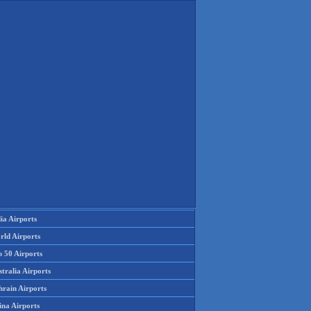
ia Airports
rld Airports
p 50 Airports
tralia Airports
hrain Airports
ina Airports