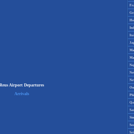
Fr
Ge
Ho
Ind
Ita
Ja
Ma
Ma
Ne
Ne
Ne
Reus Airport Departures
Om
Arrivals
Phi
Qa
Sa
Si
So
Sr