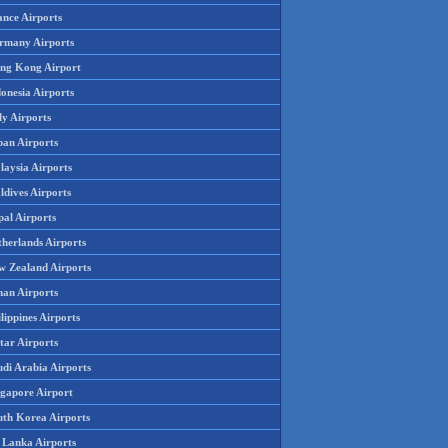
ance Airports
rmany Airports
ng Kong Airport
onesia Airports
ly Airports
pan Airports
laysia Airports
ldives Airports
pal Airports
therlands Airports
w Zealand Airports
an Airports
lippines Airports
tar Airports
udi Arabia Airports
ngapore Airport
uth Korea Airports
i Lanka Airports