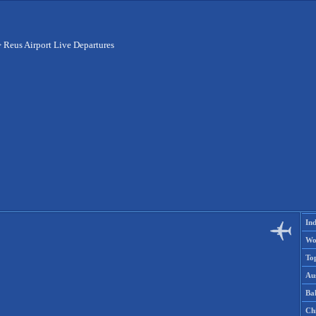
>
Reus Airport Live Departures
Ind
Wo
To
Aus
Ba
Ch