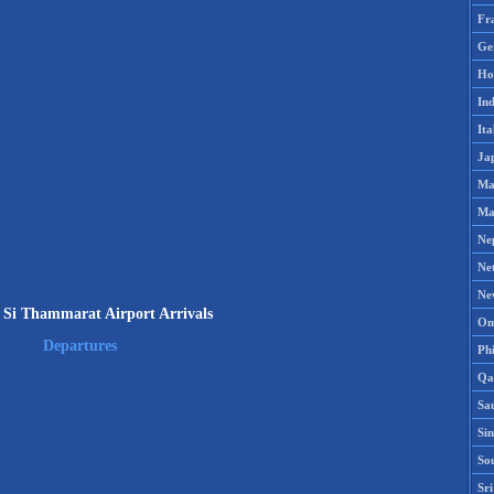
Fr
Ge
Ho
Ind
Ita
Ja
Ma
Ma
Ne
Ne
Ne
Si Thammarat Airport Arrivals
Om
Departures
Phi
Qa
Sa
Si
So
Sr