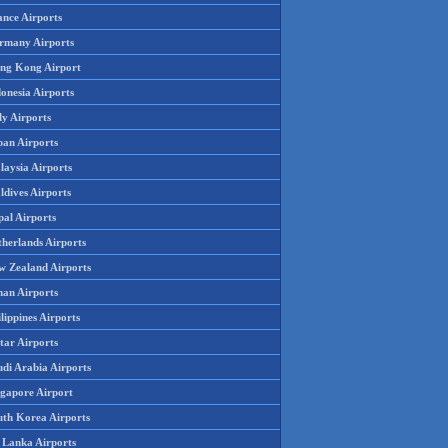
ance Airports
rmany Airports
ng Kong Airport
onesia Airports
ly Airports
pan Airports
laysia Airports
ldives Airports
pal Airports
therlands Airports
w Zealand Airports
an Airports
lippines Airports
tar Airports
udi Arabia Airports
ngapore Airport
uth Korea Airports
i Lanka Airports