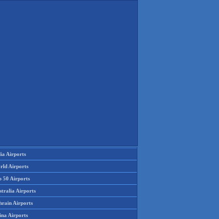
ia Airports
rld Airports
p 50 Airports
tralia Airports
hrain Airports
ina Airports