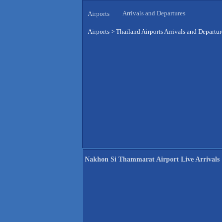
Arrivals and Departures
Airports
Airports
>
Thailand Airports Arrivals and Departur
Nakhon Si Thammarat Airport Live Arrivals