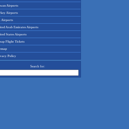
iwan Airports
rkey Airports
 Airports
ited Arab Emirates Airports
ted States Airports
ap Flight Tickets
temap
ivacy Policy
Search for: