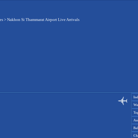
es
>
Nakhon Si Thammarat Airport Live Arrivals
Ind
Wo
To
Aus
Ba
Ch