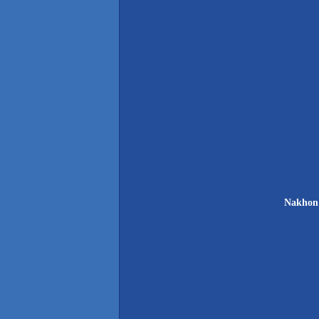
Nakhon 