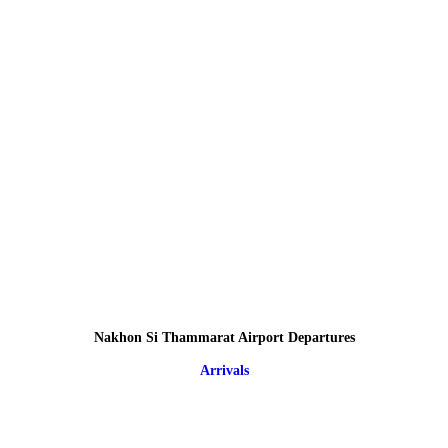
Nakhon Si Thammarat Airport Departures
Arrivals