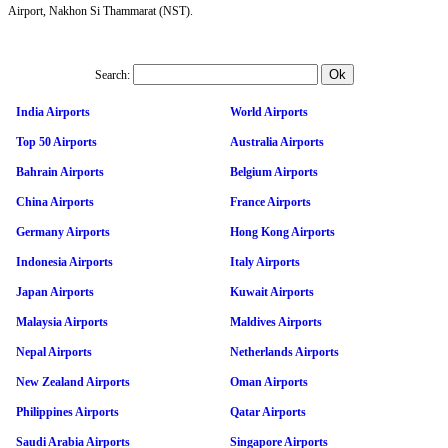
Airport, Nakhon Si Thammarat (NST).
Search:
India Airports
World Airports
Top 50 Airports
Australia Airports
Bahrain Airports
Belgium Airports
China Airports
France Airports
Germany Airports
Hong Kong Airports
Indonesia Airports
Italy Airports
Japan Airports
Kuwait Airports
Malaysia Airports
Maldives Airports
Nepal Airports
Netherlands Airports
New Zealand Airports
Oman Airports
Philippines Airports
Qatar Airports
Saudi Arabia Airports
Singapore Airports