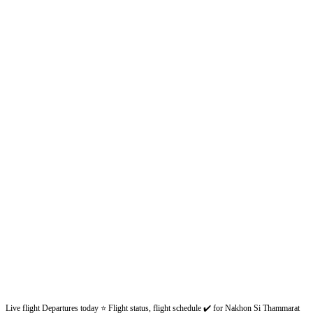
Live flight Departures today ⭐ Flight status, flight schedule ✔️ for Nakhon Si Thammarat