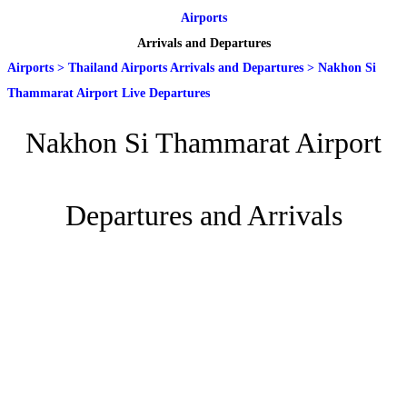
Airports
Arrivals and Departures
Airports
>
Thailand Airports Arrivals and Departures
>
Nakhon Si
Thammarat Airport Live Departures
Nakhon Si Thammarat Airport
Departures and Arrivals